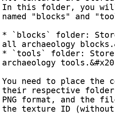
In this folder, you wil
named "blocks" and "too
* `blocks` folder: Stor
all archaeology blocks.
* `tools` folder: Store
archaeology tools.&#x20;
You need to place the c
their respective folder
PNG format, and the fil
the texture ID (without