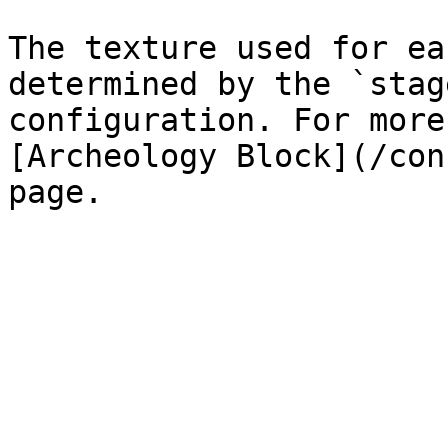
The texture used for ea
determined by the `stag
configuration. For more
[Archeology Block](/con