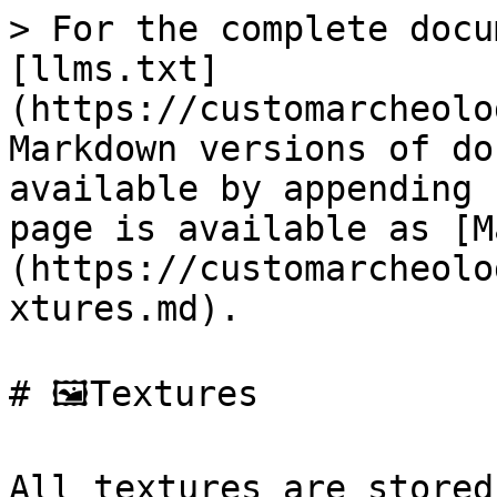
> For the complete docu
[llms.txt]
(https://customarcheolo
Markdown versions of do
available by appending 
page is available as [M
(https://customarcheolo
xtures.md).

# 🖼️Textures

All textures are stored