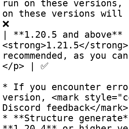
run on these versions, 
on these versions will 
❌                      
| **1.20.5 and above** 
<strong>1.21.5</strong>
recommended, as you can
</p> | ✅               
* If you encounter erro
version, <mark style="c
Discord feedback</mark>.
* **Structure generate*