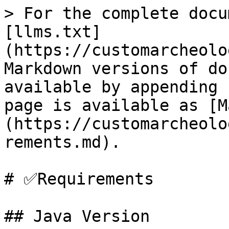
> For the complete docu
[llms.txt]
(https://customarcheolo
Markdown versions of do
available by appending 
page is available as [M
(https://customarcheolo
rements.md).

# ✅Requirements

## Java Version
