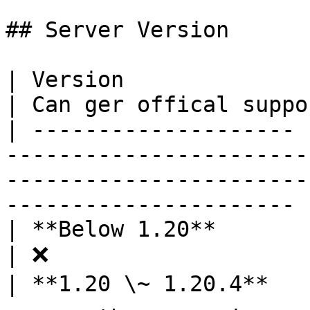
## Server Version

| Version              | Can work in your server                      
| Can ger offical suppor
| -------------------- 
-----------------------
-----------------------
---------------------- |
| **Below 1.20**       | ❌                                                                                                       
| ❌                    
| **1.20 \~ 1.20.4**   