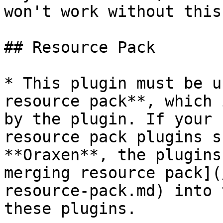
won't work without this
## Resource Pack

* This plugin must be u
resource pack**, which 
by the plugin. If your 
resource pack plugins s
**Oraxen**, the plugins
merging resource pack](
resource-pack.md) into 
these plugins.
