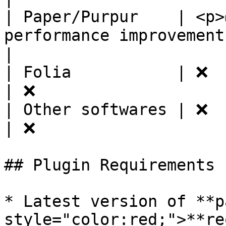
| Paper/Purpur    | <p>
performance improvements.</p>     | ✅
|

| Folia           | ❌                                                            
| ❌                    
| Other softwares | ❌                                                            
| ❌                    
## Plugin Requirements

* Latest version of **p
style="color:red;">**re