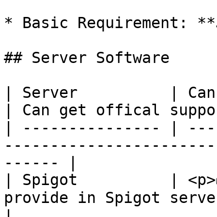
* Basic Requirement: **
## Server Software

| Server          | Can work in your server
| Can get offical suppor
| --------------- | ---
-----------------------
------ |

| Spigot          | <p>
provide in Spigot servers</p> | ✅     
|
